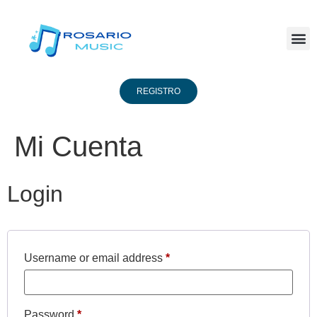
REGISTRO
Mi Cuenta
Login
Username or email address
*
Password
*