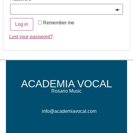
Remember me
Log in
Lost your password?
ACADEMIA VOCAL
Rosario Music
info@academiavocal.com